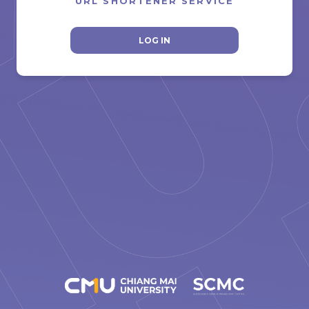
URL SHORTENER SERVICE
LOG IN